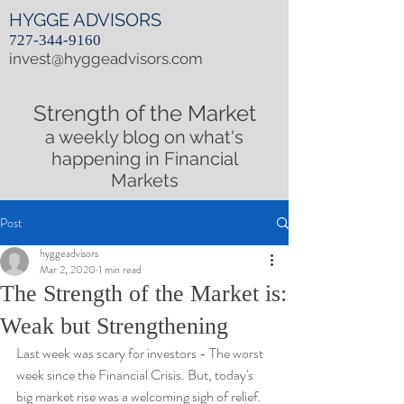
HYGGE ADVISORS
727-344-9160
invest@hyggeadvisors.com
Strength of the Market
a weekly blog on what's
happening in Financial
Markets
Post
hyggeadvisors
Mar 2, 2020
1 min read
The Strength of the Market is:
Weak but Strengthening
Last week was scary for investors - The worst 
week since the Financial Crisis. But, today's 
big market rise was a welcoming sigh of relief. 