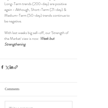
Long-Term trends (200-day) are positive 
again - Although, Short-Term (21-day) & 
Medium-Term (50-day) trends continue to 
be negative. 
With last weeks big sell-off, our 'Strength of 
the Market' view is now: 
Weak but 
Strengthening
. 
Comments
Write a comment...