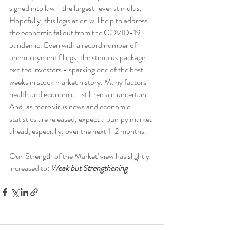
signed into law - the largest-ever stimulus. 
Hopefully, this legislation will help to address 
the economic fallout from the COVID-19 
pandemic. Even with a record number of 
unemployment filings, the stimulus package 
excited investors - sparking one of the best 
weeks in stock market history. Many factors - 
health and economic - still remain uncertain. 
And, as more virus news and economic 
statistics are released, expect a bumpy market 
ahead, especially, over the next 1-2 months.
Our 'Strength of the Market' view has slightly 
increased to: 
Weak but Strengthening