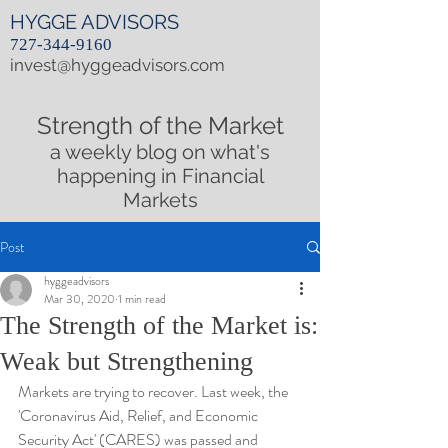
HYGGE ADVISORS
727-344-9160
invest@hyggeadvisors.com
Strength of the Market
a weekly blog on what's
happening in Financial
Markets
Post
hyggeadvisors
Mar 30, 2020
1 min read
The Strength of the Market is:
Weak but Strengthening
Markets are trying to recover. Last week, the 
'Coronavirus Aid, Relief, and Economic 
Security Act' (CARES) was passed and 