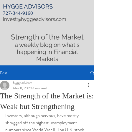
HYGGE ADVISORS
727-344-9160
invest@hyggeadvisors.com
Strength of the Market
a weekly blog on what's
happening in Financial
Markets
Post
hyggeadvisors
May 11, 2020
1 min read
The Strength of the Market is:
Weak but Strengthening
Investors, although nervous, have mostly 
shrugged off the highest unemployment 
numbers since World War II. The U.S. stock 