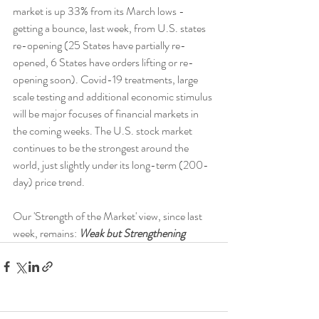
market is up 33% from its March lows - 
getting a bounce, last week, from U.S. states 
re-opening (25 States have partially re-
opened, 6 States have orders lifting or re-
opening soon). Covid-19 treatments, large 
scale testing and additional economic stimulus 
will be major focuses of financial markets in 
the coming weeks. The U.S. stock market 
continues to be the strongest around the 
world, just slightly under its long-term (200-
day) price trend.
Our 'Strength of the Market' view, since last 
week, remains: 
Weak but Strengthening