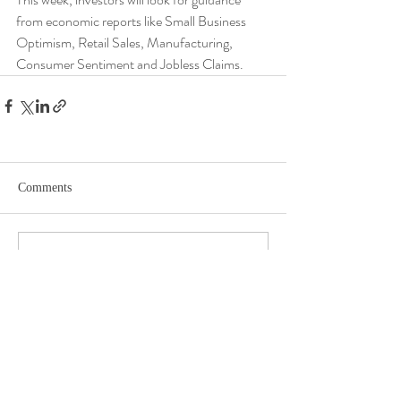
from economic reports like Small Business 
Optimism, Retail Sales, Manufacturing, 
Consumer Sentiment and Jobless Claims.
Comments
Write a comment...
DISCLOSURE​
WARRANTIES & DISCLAIMERS There are no warranties implied.
Hygge Advisors, LLC (“RIA Firm”) is a registered investment adviser located in
St. Petersburg, FL. Hygge Advisors, LLC may only transact business in those
states in which it is registered, or qualifies for an exemption or exclusion from
registration requirements. Hygge Advisors, LLC’s web site is limited to the
dissemination of general information pertaining to its advisory services,
together with access to additional investment-related information,