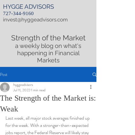
HYGGE ADVISORS
727-344-9160
invest@hyggeadvisors.com
Strength of the Market
a weekly blog on what's
happening in Financial
Markets
Post
hyggeadvisors
Jul 11, 2022
1 min read
The Strength of the Market is:
Weak
Last week, all major stock averages finished up 
for the week. With a stronger-than-expected 
jobs report, the Federal Reserve will likely stay 