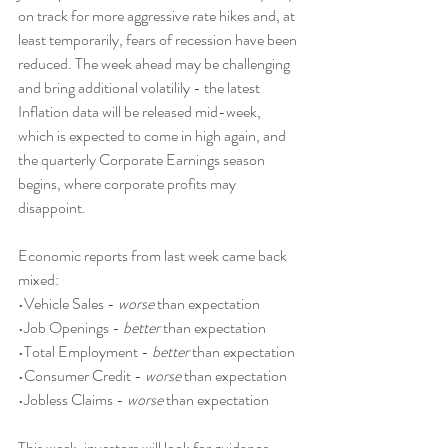
on track for more aggressive rate hikes and, at 
least temporarily, fears of recession have been 
reduced. The week ahead may be challenging 
and bring additional volatilily - the latest 
Inflation data will be released mid-week, 
which is expected to come in high again, and 
the quarterly Corporate Earnings season 
begins, where corporate profits may 
disappoint.
Economic reports from last week came back 
mixed:
•Vehicle Sales - 
worse
 than expectation
•Job Openings - 
better
 than expectation
•Total Employment - 
better
 than expectation
•Consumer Credit - 
worse
 than expectation
•Jobless Claims - 
worse
 than expectation
This week, investors will look for guidance 