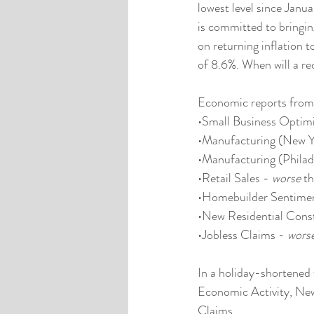
lowest level since Jan
is committed to bringin
on returning inflation t
of 8.6%. When will a rec
Economic reports from 
•Small Business Optim
•Manufacturing (New Y
•Manufacturing (Philad
•Retail Sales - 
worse
 t
•Homebuilder Sentimen
•New Residential Const
•Jobless Claims - 
wors
In a holiday-shortened 
Economic Activity, Ne
Claims.