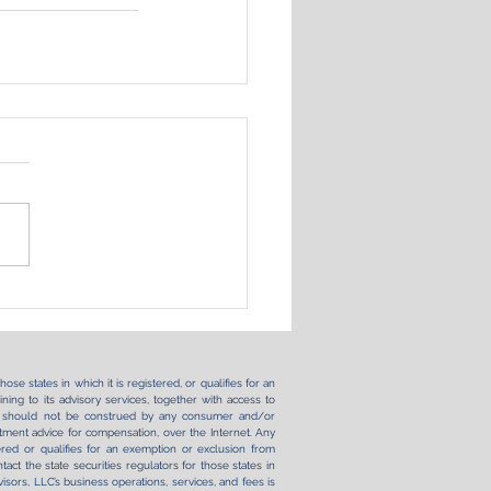
se states in which it is registered, or qualifies for an
ning to its advisory services, together with access to
ernet should not be construed by any consumer and/or
vestment advice for compensation, over the Internet. Any
ered or qualifies for an exemption or exclusion from
tact the state securities regulators for those states in
sors, LLC’s business operations, services, and fees is