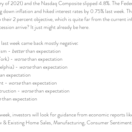
uary of 2021) and the Nasdaq Composite slipped 4.8%. The Fede
g down inflation and hiked interest rates by 0.75% last week. Th
o their 2 percent objective, which is quite far from the current i
ession arrive? It just might already be here.
last week came back mostly negative:
ism - 
better
 than expectation
ork) - 
worse
 than expectation
elphia) - 
worse
 than expectation
han expectation
t - 
worse
 than expectation
ruction - 
worse
 than expectation
e
 than expectation
week, investors will look for guidance from economic reports lik
w & Existing Home Sales, Manufacturing, Consumer Sentiment 