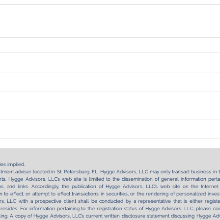
es implied.
tment adviser located in St. Petersburg, FL. Hygge Advisors, LLC may only transact business in tho
s. Hygge Advisors, LLC’s web site is limited to the dissemination of general information pertai
tions, and links. Accordingly, the publication of Hygge Advisors, LLC’s web site on the Int
on to effect, or attempt to effect transactions in securities, or the rendering of personalized in
, LLC with a prospective client shall be conducted by a representative that is either regist
 resides. For information pertaining to the registration status of Hygge Advisors, LLC, please con
ling. A copy of Hygge Advisors, LLC’s current written disclosure statement discussing Hygge Advi