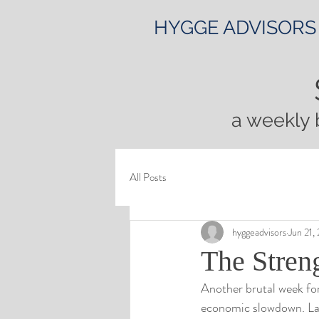
HYGGE ADVISORS
a weekly 
All Posts
hyggeadvisors
Jun 21,
The Stren
Another brutal week for
economic slowdown. La