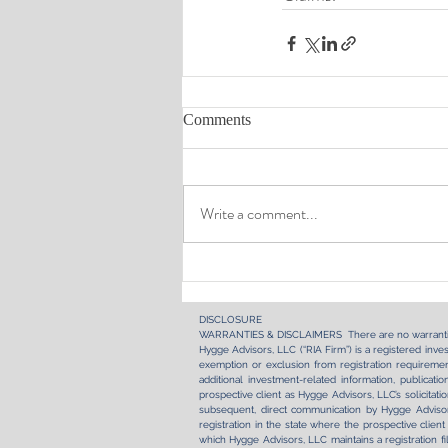
Comments
Write a comment...
DISCLOSURE​
WARRANTIES & DISCLAIMERS There are no warranti
Hygge Advisors, LLC (“RIA Firm”) is a registered inves
exemption or exclusion from registration requirement
additional investment-related information, publica
prospective client as Hygge Advisors, LLC’s solicitati
subsequent, direct communication by Hygge Advisors
registration in the state where the prospective client
which Hygge Advisors, LLC maintains a registration fi