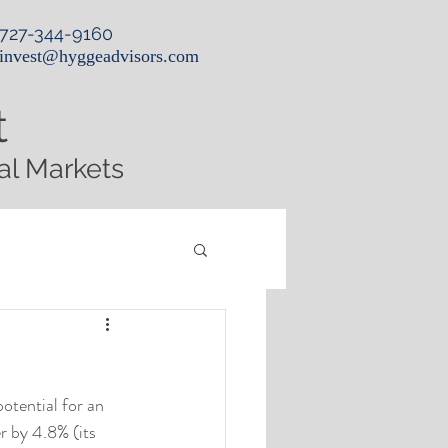
727-344-9160
invest@hyggeadvisors.com
t
al Markets
otential for an 
 by 4.8% (its 