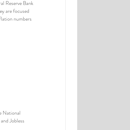
ral Reserve Bank 
ey are focused 
nflation numbers 
e National 
and Jobless 