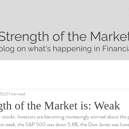
Strength of the Marke
blog on what's happening in Financi
 2022
1 min read
gth of the Market is: Weak
 stocks. Investors are becoming increasingly worried about the p
st week, the S&P 500 was down 5.8%, the Dow Jones was lower