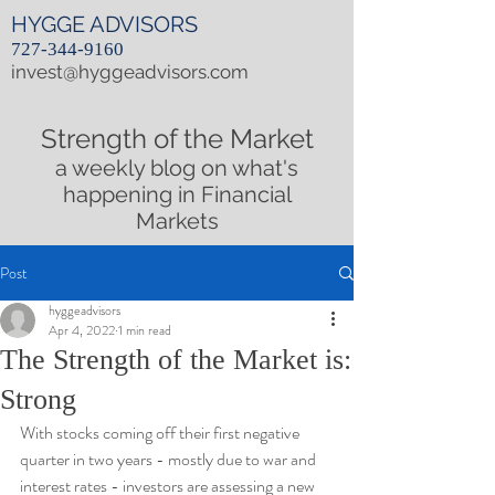
HYGGE ADVISORS
727-344-9160
invest@hyggeadvisors.com
Strength of the Market
a weekly blog on what's
happening in Financial
Markets
Post
hyggeadvisors
Apr 4, 2022
1 min read
The Strength of the Market is:
Strong
With stocks coming off their first negative 
quarter in two years - mostly due to war and 
interest rates - investors are assessing a new 