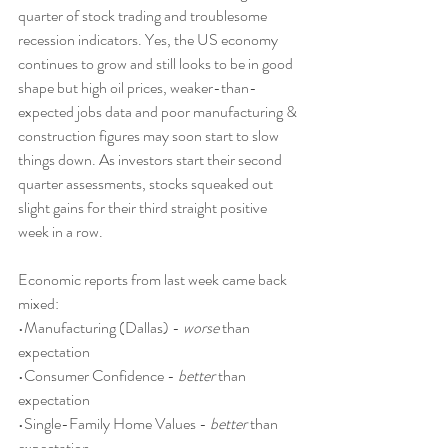
quarter of stock trading and troublesome 
recession indicators. Yes, the US economy 
continues to grow and still looks to be in good 
shape but high oil prices, weaker-than-
expected jobs data and poor manufacturing & 
construction figures may soon start to slow 
things down. As investors start their second 
quarter assessments, stocks squeaked out 
slight gains for their third straight positive 
week in a row.
Economic reports from last week came back 
mixed:
•Manufacturing (Dallas) - 
worse
 than 
expectation
•Consumer Confidence - 
better
 than 
expectation
•Single-Family Home Values - 
better
 than 
expectation