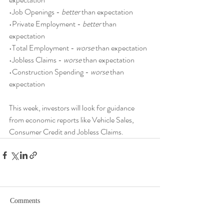
•Job Openings - 
better
 than expectation
•Private Employment - 
better
 than 
expectation
•Total Employment - 
worse
 than expectation
•Jobless Claims - 
worse
 than expectation
•Construction Spending - 
worse
 than 
expectation
This week, investors will look for guidance 
from economic reports like Vehicle Sales, 
Consumer Credit and Jobless Claims.
Comments