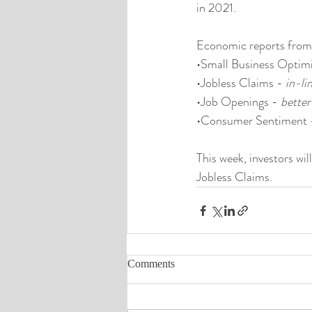
in 2021.
Economic reports from
•Small Business Optim
•Jobless Claims - 
in-li
•Job Openings - 
better
•Consumer Sentiment 
This week, investors wi
Jobless Claims.
Comments