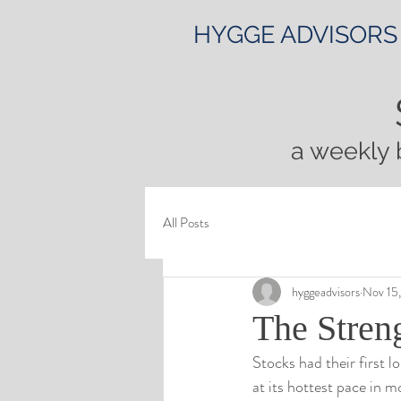
HYGGE ADVISORS
a weekly 
All Posts
hyggeadvisors
Nov 15
The Streng
Stocks had their first l
at its hottest pace in 