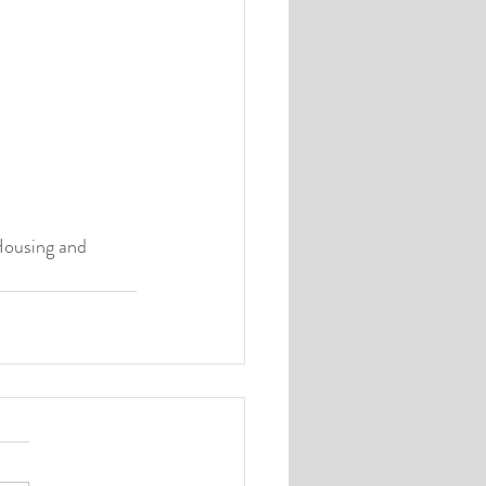
Housing and 