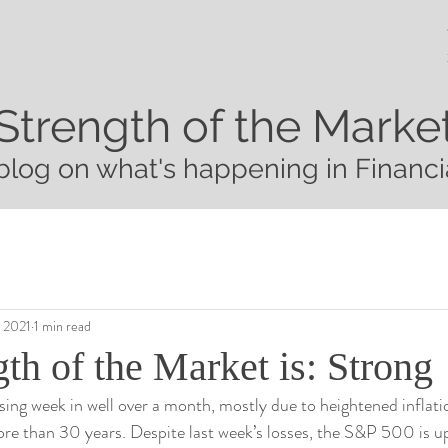
Strength of the Marke
blog on what's happening in Financi
, 2021
1 min read
th of the Market is: Strong
osing week in well over a month, mostly due to heightened inflatio
more than 30 years. Despite last week’s losses, the S&P 500 is 