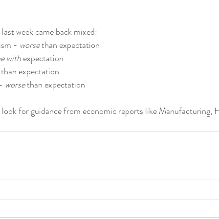
 last week came back mixed:
ism - 
worse
 than expectation
ne with
 expectation
 than expectation
- 
worse
 than expectation
ll look for guidance from economic reports like Manufacturing, 