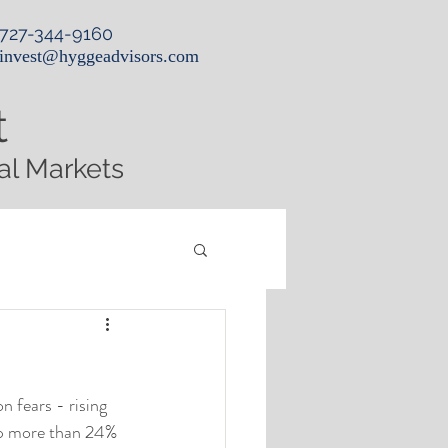
727-344-9160
invest@hyggeadvisors.com
t
al Markets
n fears - rising 
up more than 24% 