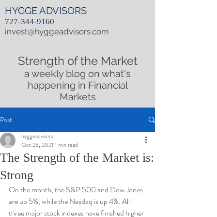
HYGGE ADVISORS
727-344-9160
invest@hyggeadvisors.com
Strength of the Market
a weekly blog on what's
happening in Financial
Markets
Post
hyggeadvisors
Oct 25, 2021
1 min read
The Strength of the Market is:
Strong
On the month, the S&P 500 and Dow Jones 
are up 5%, while the Nasdaq is up 4%. All 
three major stock indexes have finished higher 