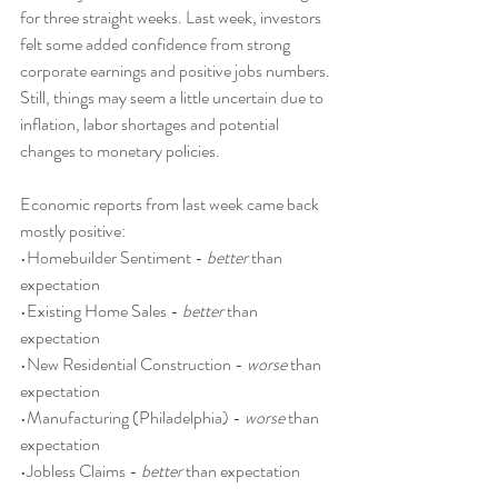
for three straight weeks. Last week, investors 
felt some added confidence from strong 
corporate earnings and positive jobs numbers. 
Still, things may seem a little uncertain due to 
inflation, labor shortages and potential 
changes to monetary policies.
Economic reports from last week came back 
mostly positive:
•Homebuilder Sentiment - 
better
 than 
expectation
•Existing Home Sales - 
better
 than 
expectation
•New Residential Construction - 
worse
 than 
expectation
•Manufacturing (Philadelphia) - 
worse
 than 
expectation
•Jobless Claims - 
better
 than expectation