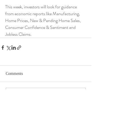
This week, investors will look for guidance 
from economic reports like Manufacturing, 
Home Prices, New & Pending Home Sales, 
Consumer Confidence & Sentiment and 
Jobless Claims.
Comments
Write a comment...
DISCLOSURE​
WARRANTIES & DISCLAIMERS There are no warranties implied.
Hygge Advisors, LLC (“RIA Firm”) is a registered investment adviser located in