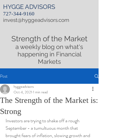
HYGGE ADVISORS
727-344-9160
invest@hyggeadvisors.com
Strength of the Market
a weekly blog on what's
happening in Financial
Markets
Post
hyggeadvisors
Oct 4, 2021
1 min read
The Strength of the Market is:
Strong
Investors are trying to shake off a rough 
September - a tumultuous month that 
brought fears of inflation, slowing growth and 