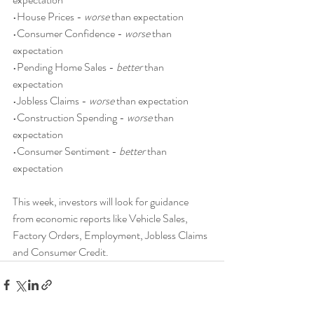
•House Prices - 
worse
 than expectation
•Consumer Confidence - 
worse
 than 
expectation
•Pending Home Sales - 
better
 than 
expectation
•Jobless Claims - 
worse
 than expectation
•Construction Spending - 
worse
 than 
expectation
•Consumer Sentiment - 
better
 than 
expectation
This week, investors will look for guidance 
from economic reports like Vehicle Sales, 
Factory Orders, Employment, Jobless Claims 
and Consumer Credit.