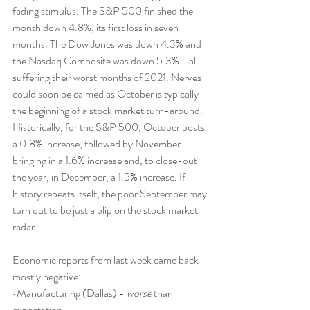
fading stimulus. The S&P 500 finished the 
month down 4.8%, its first loss in seven 
months. The Dow Jones was down 4.3% and 
the Nasdaq Composite was down 5.3% - all 
suffering their worst months of 2021. Nerves 
could soon be calmed as October is typically 
the beginning of a stock market turn-around. 
Historically, for the S&P 500, October posts 
a 0.8% increase, followed by November 
bringing in a 1.6% increase and, to close-out 
the year, in December, a 1.5% increase. If 
history repeats itself, the poor September may 
turn out to be just a blip on the stock market 
radar.
Economic reports from last week came back 
mostly negative:
•Manufacturing (Dallas) - 
worse
 than 
expectation