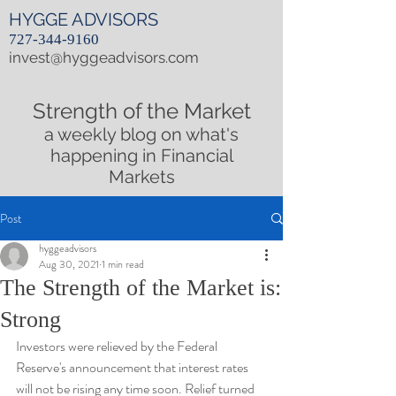
HYGGE ADVISORS
727-344-9160
invest@hyggeadvisors.com
Strength of the Market
a weekly blog on what's
happening in Financial
Markets
Post
hyggeadvisors
Aug 30, 2021
1 min read
The Strength of the Market is:
Strong
Investors were relieved by the Federal 
Reserve's announcement that interest rates 
will not be rising any time soon. Relief turned 