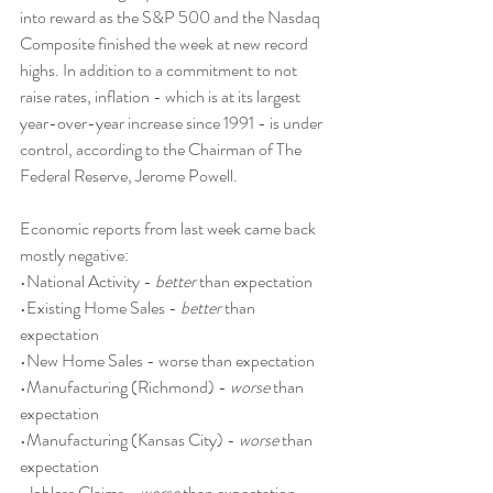
into reward as the S&P 500 and the Nasdaq 
Composite finished the week at new record 
highs. In addition to a commitment to not 
raise rates, inflation - which is at its largest 
year-over-year increase since 1991 - is under 
control, according to the Chairman of The 
Federal Reserve, Jerome Powell. 
Economic reports from last week came back 
mostly negative:
•National Activity - 
better
 than expectation
•Existing Home Sales - 
better
 than 
expectation
•New Home Sales - worse than expectation
•Manufacturing (Richmond) - 
worse
 than 
expectation
•Manufacturing (Kansas City) - 
worse
 than 
expectation
•Jobless Claims - 
worse
 than expectation