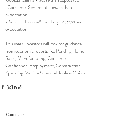
•Consumer Sentiment - 
worse
 than 
expectation
•Personal Income/Spending - 
better
 than 
expectation
This week, investors will look for guidance 
from economic reports like Pending Home 
Sales, Manufacturing, Consumer 
Confidence, Employment, Construction 
Spending, Vehicle Sales and Jobless Claims.
Comments