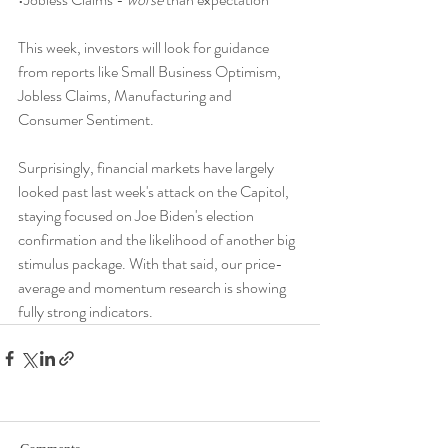
This week, investors will look for guidance 
from reports like Small Business Optimism, 
Jobless Claims, Manufacturing and 
Consumer Sentiment.
Surprisingly, financial markets have largely 
looked past last week's attack on the Capitol, 
staying focused on Joe Biden's election 
confirmation and the likelihood of another big 
stimulus package. With that said, our price-
average and momentum research is showing 
fully strong indicators.