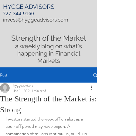
HYGGE ADVISORS
727-344-9160
invest@hyggeadvisors.com
Strength of the Market
a weekly blog on what's
happening in Financial
Markets
Post
hyggeadvisors
Jan 11, 2021
1 min read
The Strength of the Market is:
Strong
Investors started the week off on alert as a 
cool-off period may have begun. A 
combination of trillions in stimulus, build-up 