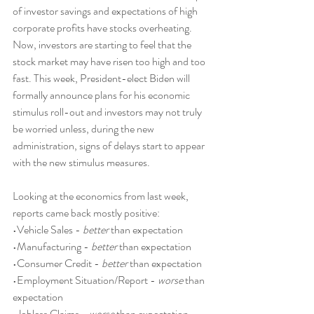
of investor savings and expectations of high 
corporate profits have stocks overheating. 
Now, investors are starting to feel that the 
stock market may have risen too high and too 
fast. This week, President-elect Biden will 
formally announce plans for his economic 
stimulus roll-out and investors may not truly 
be worried unless, during the new 
administration, signs of delays start to appear 
with the new stimulus measures.
Looking at the economics from last week, 
reports came back mostly positive:
•Vehicle Sales - 
better
 than expectation
•Manufacturing - 
better
 than expectation
•Consumer Credit - 
better
 than expectation
•Employment Situation/Report - 
worse
 than 
expectation
•Jobless Claims - 
worse
 than expectation