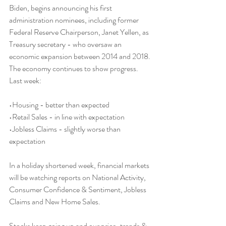
Biden, begins announcing his first 
administration nominees, including former 
Federal Reserve Chairperson, Janet Yellen, as 
Treasury secretary - who oversaw an 
economic expansion between 2014 and 2018. 
The economy continues to show progress. 
Last week:
•Housing - better than expected
•Retail Sales - in line with expectation
•Jobless Claims - slightly worse than 
expectation
In a holiday shortened week, financial markets 
will be watching reports on National Activity, 
Consumer Confidence & Sentiment, Jobless 
Claims and New Home Sales.
Stocks keep going up and our price-trends & 