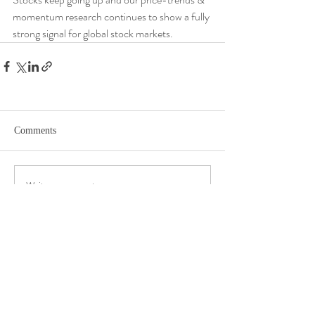
momentum research continues to show a fully 
strong signal for global stock markets.
Comments
Write a comment...
DISCLOSURE​
WARRANTIES & DISCLAIMERS There are no warranties implied.
Hygge Advisors, LLC (“RIA Firm”) is a registered investment adviser located in
St. Petersburg, FL. Hygge Advisors, LLC may only transact business in those
states in which it is registered, or qualifies for an exemption or exclusion from
registration requirements. Hygge Advisors, LLC’s web site is limited to the
dissemination of general information pertaining to its advisory services,
together with access to additional investment-related information,
publications, and links. Accordingly, the publication of Hygge Advisors, LLC’s
web site on the Internet should not be construed by any consumer and/or