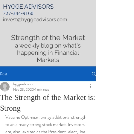
HYGGE ADVISORS
727-344-9160
invest@hyggeadvisors.com
Strength of the Market
a weekly blog on what's
happening in Financial
Markets
Post
hyggeadvisors
Nov 23, 2020
1 min read
The Strength of the Market is:
Strong
Vaccine Optimism brings additional strength 
to an already strong stock market. Investors 
are, also, excited as the President-elect, Joe 