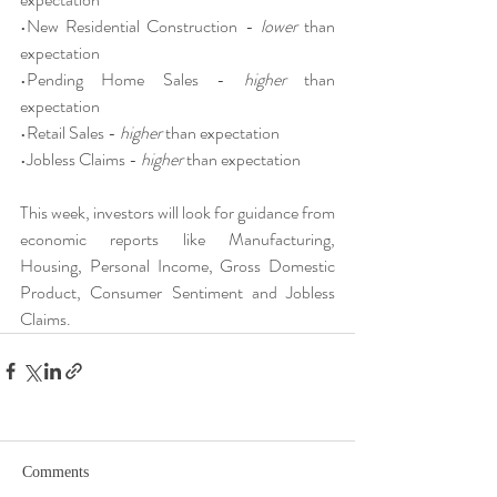
•New Residential Construction - 
lower 
than 
expectation
•Pending Home Sales - 
higher 
than 
expectation
•Retail Sales - 
higher 
than expectation
•Jobless Claims - 
higher 
than expectation
This week, investors will look for guidance from 
economic reports like Manufacturing, 
Housing, Personal Income, Gross Domestic 
Product, Consumer Sentiment and Jobless 
Claims.
Comments