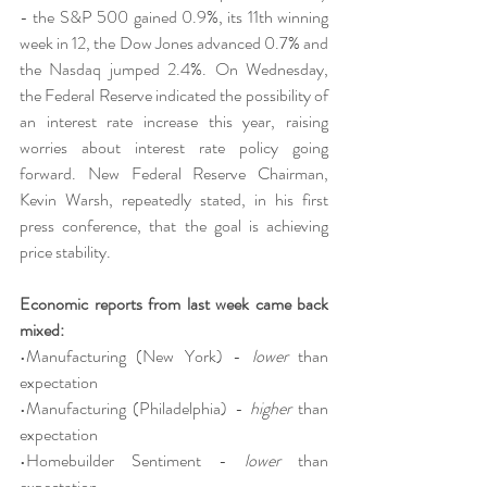
- the S&P 500 gained 0.9%, its 11th winning 
week in 12, the Dow Jones advanced 0.7% and 
the Nasdaq jumped 2.4%. On Wednesday, 
the Federal Reserve indicated the possibility of 
an interest rate increase this year, raising 
worries about interest rate policy going 
forward. New Federal Reserve Chairman, 
Kevin Warsh, repeatedly stated, in his first 
press conference, that the goal is achieving 
price stability.
Economic reports from last week came back 
mixed:
•Manufacturing (New York) - 
lower 
than 
expectation
•Manufacturing (Philadelphia) - 
higher 
than 
expectation
•Homebuilder Sentiment - 
lower 
than 
expectation