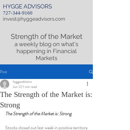
HYGGE ADVISORS
727-344-9160
invest@hyggeadvisors.com
Strength of the Market
a weekly blog on what's
happening in Financial
Markets
Post
hyggeadvisors
Jun 22
1 min read
The Strength of the Market is:
Strong
The Strength of the Market is: Strong
Stocks closed out last week in positive territory 