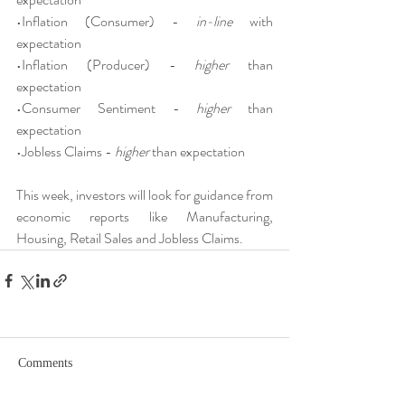
•Inflation (Consumer) - 
in-line 
with 
expectation
•Inflation (Producer) - 
higher 
than 
expectation
•Consumer Sentiment - 
higher 
than 
expectation
•Jobless Claims - 
higher 
than expectation
This week, investors will look for guidance from 
economic reports like Manufacturing, 
Housing, Retail Sales and Jobless Claims.
Comments