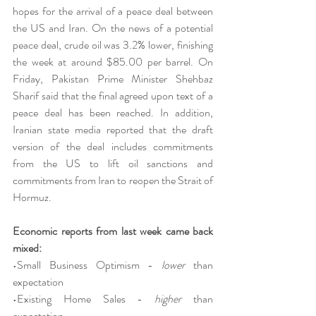
hopes for the arrival of a peace deal between 
the US and Iran. On the news of a potential 
peace deal, crude oil was 3.2% lower, finishing 
the week at around $85.00 per barrel. On 
Friday, Pakistan Prime Minister Shehbaz 
Sharif said that the final agreed upon text of a 
peace deal has been reached. In addition, 
Iranian state media reported that the draft 
version of the deal includes commitments 
from the US to lift oil sanctions and 
commitments from Iran to reopen the Strait of 
Hormuz.
Economic reports from last week came back 
mixed:
•Small Business Optimism - 
lower 
than 
expectation
•Existing Home Sales - 
higher 
than 
expectation