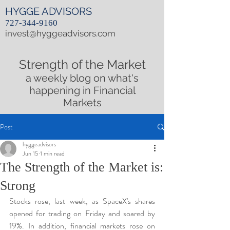
HYGGE ADVISORS
727-344-9160
invest@hyggeadvisors.com
Strength of the Market
a weekly blog on what's
happening in Financial
Markets
Post
hyggeadvisors
Jun 15
1 min read
The Strength of the Market is:
Strong
Stocks rose, last week, as SpaceX's shares 
opened for trading on Friday and soared by 
19%. In addition, financial markets rose on 