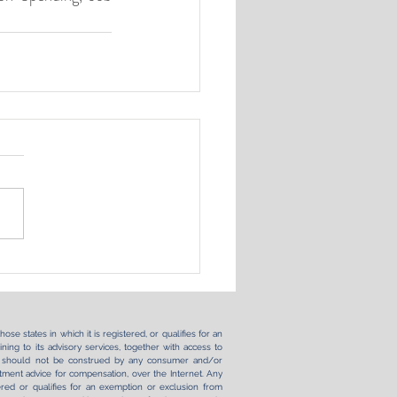
se states in which it is registered, or qualifies for an
ning to its advisory services, together with access to
ernet should not be construed by any consumer and/or
vestment advice for compensation, over the Internet. Any
ered or qualifies for an exemption or exclusion from