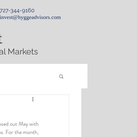
727-344-9160
invest@hyggeadvisors.com
t
al Markets
osed out May with 
s. For the month, 