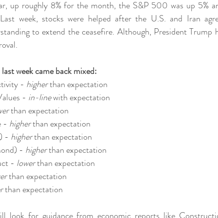
ar, up roughly 8% for the month, the S&P 500 was up 5% a
Last week, stocks were helped after the U.S. and Iran agr
nding to extend the ceasefire. Although, President Trump has
roval.
 last week came back mixed:
ivity - 
higher 
than expectation
alues - 
in-line 
with expectation
wer 
than expectation
 - 
higher 
than expectation
) - 
higher 
than expectation
ond) - 
higher 
than expectation
ct - 
lower 
than expectation
er 
than expectation
r 
than expectation
will look for guidance from economic reports like Constructi