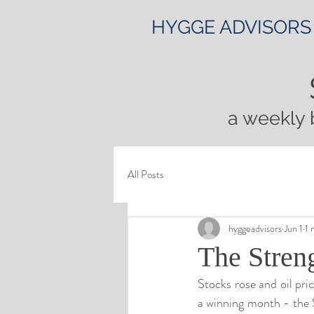
HYGGE ADVISORS
a weekly 
All Posts
hyggeadvisors
Jun 1
1 
The Streng
Stocks rose and oil pri
a winning month - the 