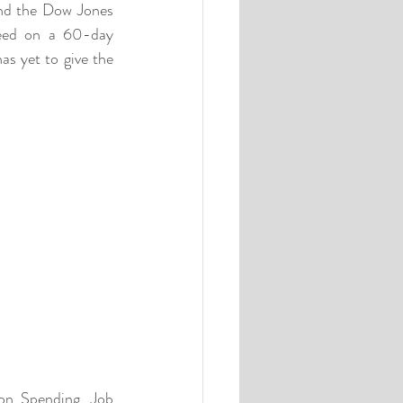
nd the Dow Jones 
eed on a 60-day 
 yet to give the 
on Spending, Job 