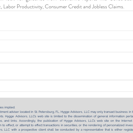
 Labor Productivity, Consumer Credit and Jobless Claims.
es implied.
tment adviser located in St. Petersburg, FL. Hygge Advisors, LLC may only transact business in tho
s. Hygge Advisors, LLC’s web site is limited to the dissemination of general information pertai
tions, and links. Accordingly, the publication of Hygge Advisors, LLC’s web site on the Int
on to effect, or attempt to effect transactions in securities, or the rendering of personalized in
, LLC with a prospective client shall be conducted by a representative that is either regist