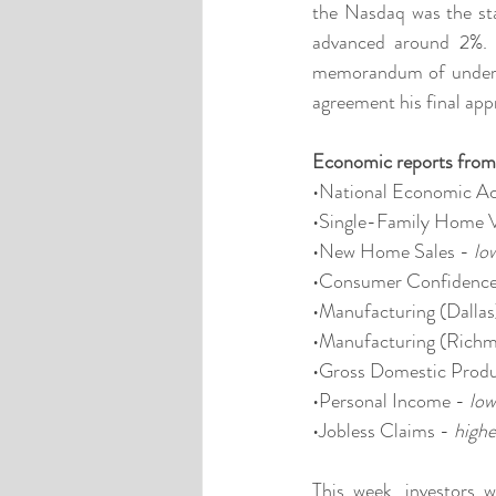
the Nasdaq was the st
advanced around 2%. 
memorandum of understa
agreement his final app
Economic reports from
•National Economic Act
•Single-Family Home V
•New Home Sales - 
lo
•Consumer Confidence
•Manufacturing (Dallas
•Manufacturing (Richm
•Gross Domestic Produ
•Personal Income - 
low
•Jobless Claims - 
highe
This week, investors 