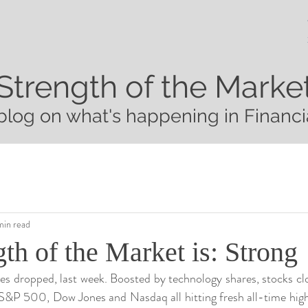
Strength of the Marke
blog on what's happening in Financi
min read
th of the Market is: Strong
ces dropped, last week. Boosted by technology shares, stocks cl
S&P 500, Dow Jones and Nasdaq all hitting fresh all-time high