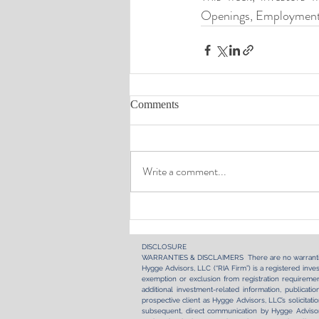
Openings, Employment,
Comments
Write a comment...
DISCLOSURE​
WARRANTIES & DISCLAIMERS There are no warranti
Hygge Advisors, LLC (“RIA Firm”) is a registered inves
exemption or exclusion from registration requirement
additional investment-related information, publica
prospective client as Hygge Advisors, LLC’s solicitati
subsequent, direct communication by Hygge Advisors