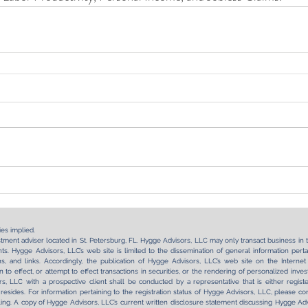
es implied.
tment adviser located in St. Petersburg, FL. Hygge Advisors, LLC may only transact business in tho
s. Hygge Advisors, LLC’s web site is limited to the dissemination of general information pertai
tions, and links. Accordingly, the publication of Hygge Advisors, LLC’s web site on the Int
on to effect, or attempt to effect transactions in securities, or the rendering of personalized in
, LLC with a prospective client shall be conducted by a representative that is either regist
 resides. For information pertaining to the registration status of Hygge Advisors, LLC, please con
ling. A copy of Hygge Advisors, LLC’s current written disclosure statement discussing Hygge Advi