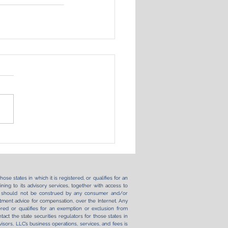
se states in which it is registered, or qualifies for an
ning to its advisory services, together with access to
ernet should not be construed by any consumer and/or
vestment advice for compensation, over the Internet. Any
ered or qualifies for an exemption or exclusion from
tact the state securities regulators for those states in
sors, LLC’s business operations, services, and fees is