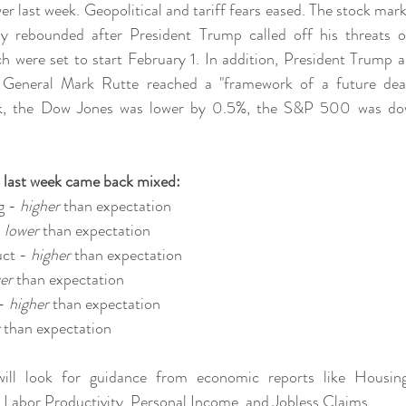
er last week. Geopolitical and tariff fears eased. The stock mar
y rebounded after President Trump called off his threats of 
h were set to start February 1. In addition, President Trump 
eneral Mark Rutte reached a "framework of a future deal 
ek, the Dow Jones was lower by 0.5%, the S&P 500 was do
 last week came back mixed:
 - 
higher 
than expectation
 
lower 
than expectation
ct - 
higher 
than expectation
er 
than expectation
- 
higher 
than expectation
 
than expectation
will look for guidance from economic reports like Housing
abor Productivity, Personal Income, and Jobless Claims.