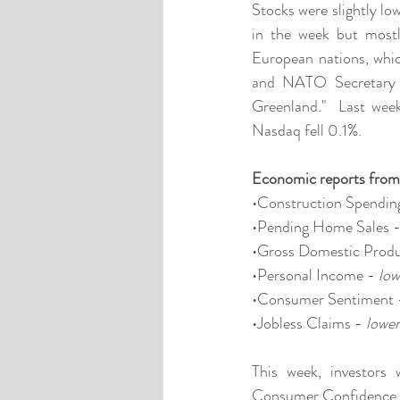
Stocks were slightly low
in the week but mostl
European nations, whic
and NATO Secretary G
Greenland."  Last we
Nasdaq fell 0.1%. 
Economic reports from
•Construction Spending
•Pending Home Sales -
•Gross Domestic Produ
•Personal Income - 
low
•Consumer Sentiment 
•Jobless Claims - 
lower
This week, investors 
Consumer Confidence, L