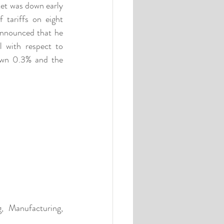
ket was down early 
tariffs on eight 
announced that he 
with respect to 
wn 0.3% and the 
, Manufacturing, 