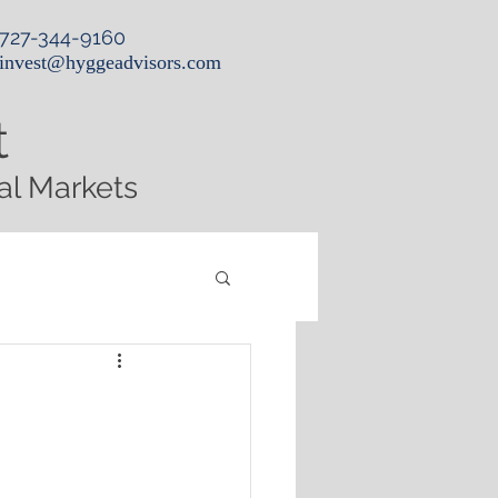
727-344-9160
invest@hyggeadvisors.com
t
al Markets