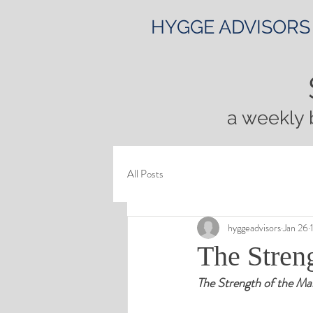
HYGGE ADVISORS
a weekly 
All Posts
hyggeadvisors
Jan 26
The Streng
The Strength of the Mar