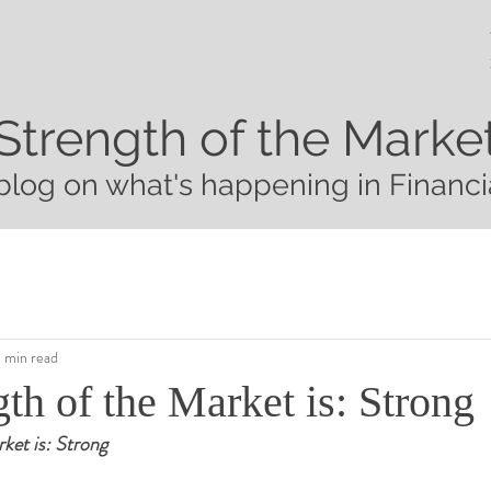
Strength of the Marke
blog on what's happening in Financi
1 min read
th of the Market is: Strong
ket is: Strong