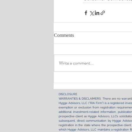
Comments
Write a comment...
DISCLOSURE​
WARRANTIES & DISCLAIMERS There are no warranti
Hygge Advisors, LLC (“RIA Firm”) is a registered inves
exemption or exclusion from registration requirement
additional investment-related information, publica
prospective client as Hygge Advisors, LLC’s solicitati
subsequent, direct communication by Hygge Advisors
registration in the state where the prospective client
which Hygge Advisors, LLC maintains a registration fi