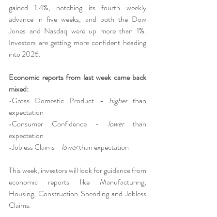
gained 1.4%, notching its fourth weekly 
advance in five weeks, and both the Dow 
Jones and Nasdaq were up more than 1%. 
Investors are getting more confident heading 
into 2026.
Economic reports from last week came back 
mixed:
•Gross Domestic Product - 
higher 
than 
expectation
•Consumer Confidence - 
lower 
than 
expectation
•Jobless Claims - 
lower 
than expectation
This week, investors will look for guidance from 
economic reports like Manufacturing, 
Housing, Construction Spending and Jobless 
Claims.