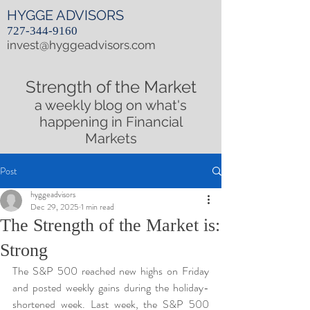
HYGGE ADVISORS
727-344-9160
invest@hyggeadvisors.com
Strength of the Market
a weekly blog on what's
happening in Financial
Markets
Post
hyggeadvisors
Dec 29, 2025
1 min read
The Strength of the Market is:
Strong
The S&P 500 reached new highs on Friday 
and posted weekly gains during the holiday-
shortened week. Last week, the S&P 500 