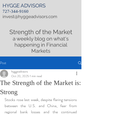
HYGGE ADVISORS
727-344-9160
invest@hyggeadvisors.com
Strength of the Market
a weekly blog on what's
happening in Financial
Markets
Post
hyggeadvisors
Oct 20, 2025
1 min read
The Strength of the Market is:
Strong
Stocks rose last week, despite flaring tensions 
between the U.S. and China, fear from 
regional bank losses and the continued 