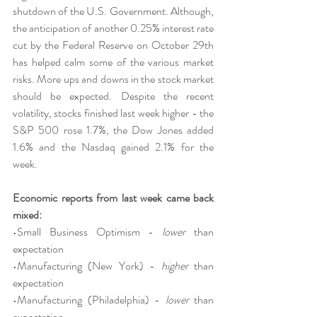
shutdown of the U.S. Government. Although, 
the anticipation of another 0.25% interest rate 
cut by the Federal Reserve on October 29th 
has helped calm some of the various market 
risks. More ups and downs in the stock market 
should be expected. Despite the recent 
volatility, stocks finished last week higher - the 
S&P 500 rose 1.7%, the Dow Jones added 
1.6% and the Nasdaq gained 2.1% for the 
week.
Economic reports from last week came back 
mixed:
•Small Business Optimism - 
lower
 than 
expectation
•Manufacturing (New York) - 
higher
 than 
expectation
•Manufacturing (Philadelphia) - 
lower
 than 
expectation