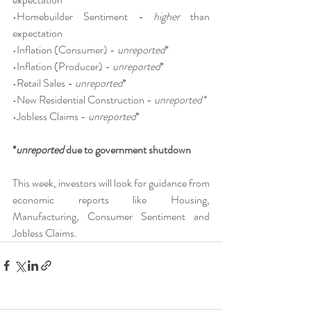
•Homebuilder Sentiment - 
higher
 than 
expectation
•Inflation (Consumer) - 
unreported
*
•Inflation (Producer) - 
unreported
*
•Retail Sales - 
unreported
*
•New Residential Construction - 
unreported*
•Jobless Claims - 
unreported
*
*
unreported
 due to government shutdown
This week, investors will look for guidance from 
economic reports like Housing, 
Manufacturing, Consumer Sentiment and 
Jobless Claims.