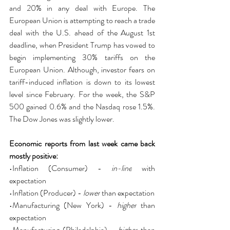
and 20% in any deal with Europe. The 
European Union is attempting to reach a trade 
deal with the U.S. ahead of the August 1st 
deadline, when President Trump has vowed to 
begin implementing 30% tariffs on the 
European Union. Although, investor fears on 
tariff-induced inflation is down to its lowest 
level since February. For the week, the S&P 
500 gained 0.6% and the Nasdaq rose 1.5%. 
The Dow Jones was slightly lower.
Economic reports from last week came back 
mostly positive:
•Inflation (Consumer) - 
in-line
 with 
expectation
•Inflation (Producer) - 
lower
 than expectation
•Manufacturing (New York) - 
higher
 than 
expectation
•Manufacturing (Philadelphia) - 
higher
 than 