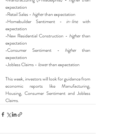
expectation
•Retail Sales - 
higher
 than expectation
•Homebuilder Sentiment - 
in-line
 with 
expectation
•New Residential Construction - 
higher
 than 
expectation
•Consumer Sentiment - 
higher
 than 
expectation
•Jobless Claims - 
lower
 than expectation
This week, investors will look for guidance from 
economic reports like Manufacturing, 
Housing, Consumer Sentiment and Jobless 
Claims.