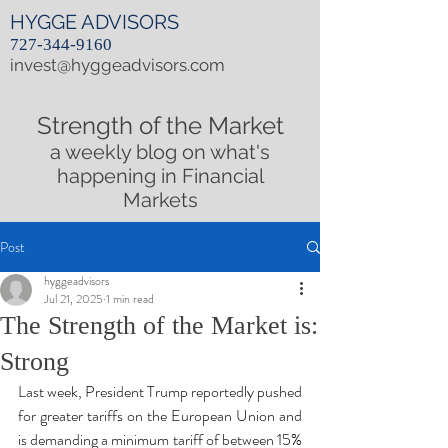
HYGGE ADVISORS
727-344-9160
invest@hyggeadvisors.com
Strength of the Market
a weekly blog on what's
happening in Financial
Markets
Post
hyggeadvisors
Jul 21, 2025
1 min read
The Strength of the Market is:
Strong
Last week, President Trump reportedly pushed 
for greater tariffs on the European Union and 
is demanding a minimum tariff of between 15% 