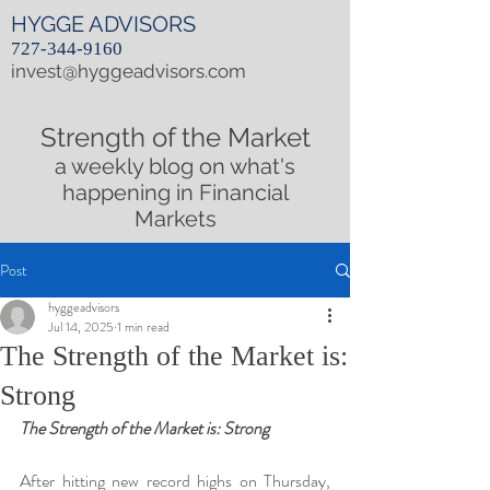
HYGGE ADVISORS
727-344-9160
invest@hyggeadvisors.com
Strength of the Market
a weekly blog on what's
happening in Financial
Markets
Post
hyggeadvisors
Jul 14, 2025
1 min read
The Strength of the Market is:
Strong
The Strength of the Market is: Strong
After hitting new record highs on Thursday, 