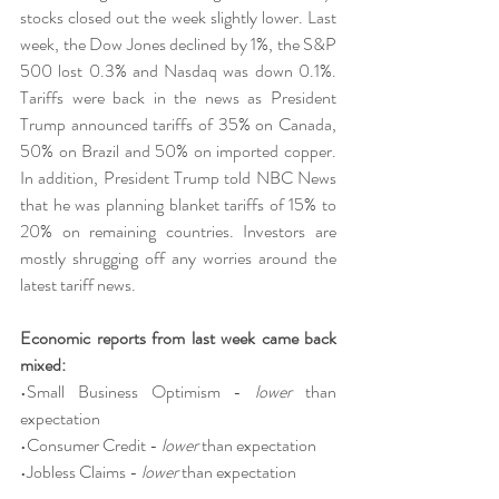
stocks closed out the week slightly lower. Last 
week, the Dow Jones declined by 1%, the S&P 
500 lost 0.3% and Nasdaq was down 0.1%. 
Tariffs were back in the news as President 
Trump announced tariffs of 35% on Canada, 
50% on Brazil and 50% on imported copper. 
In addition, President Trump told NBC News 
that he was planning blanket tariffs of 15% to 
20% on remaining countries. Investors are 
mostly shrugging off any worries around the 
latest tariff news.
Economic reports from last week came back 
mixed:
•Small Business Optimism - 
lower
 than 
expectation
•Consumer Credit - 
lower
 than expectation
•Jobless Claims - 
lower
 than expectation