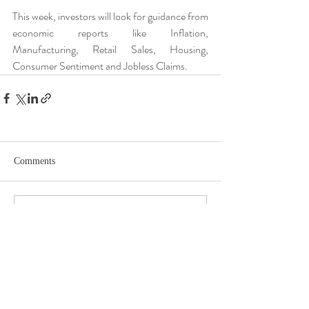
This week, investors will look for guidance from 
economic reports like Inflation, 
Manufacturing, Retail Sales, Housing, 
Consumer Sentiment and Jobless Claims.
Comments
Write a comment...
DISCLOSURE​
WARRANTIES & DISCLAIMERS There are no warranties implied.
Hygge Advisors, LLC (“RIA Firm”) is a registered investment adviser located in
St. Petersburg, FL. Hygge Advisors, LLC may only transact business in those
states in which it is registered, or qualifies for an exemption or exclusion from