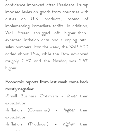
confidence improved after President Trump 
imposed levies on goods from countries with 
duties on U.S. products, instead of 
implementing immediate tariffs. In addition, 
Wall Street shrugged off higher-than-
expected inflation data and slumping retail 
sales numbers. For the week, the S&P 500 
added about 1.5%, while the Dow advanced 
roughly 0.6% and the Nasdaq was 2.6% 
higher.
Economic reports from last week came back 
mostly negative:
•Small Business Optimism - 
lower
 than 
expectation
•Inflation (Consumer) - 
higher
 than 
expectation
•Inflation (Producer) - 
higher
 than 
expectation