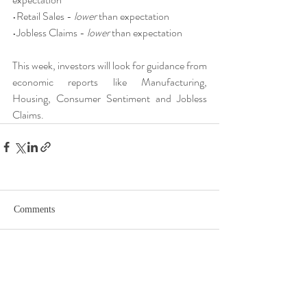
•Retail Sales - 
lower
 than expectation
•Jobless Claims - 
lower
 than expectation
This week, investors will look for guidance from 
economic reports like Manufacturing, 
Housing, Consumer Sentiment and Jobless 
Claims.
Comments
Write a comment...