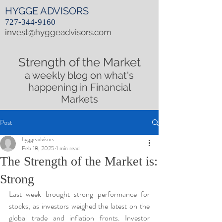
HYGGE ADVISORS
727-344-9160
invest@hyggeadvisors.com
Strength of the Market
a weekly blog on what's
happening in Financial
Markets
Post
hyggeadvisors
Feb 18, 2025
1 min read
The Strength of the Market is:
Strong
Last week brought strong performance for 
stocks, as investors weighed the latest on the 
global trade and inflation fronts. Investor 