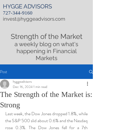
HYGGE ADVISORS
727-344-9160
invest@hyggeadvisors.com
Strength of the Market
a weekly blog on what's
happening in Financial
Markets
Post
hyggeadvisors
Dec 16, 2024
1 min read
The Strength of the Market is:
Strong
Last week, the Dow Jones dropped 1.8%, while 
the S&P 500 slid about 0.6% and the Nasdaq 
rose 0.3%. The Dow Jones fell for a 7th 