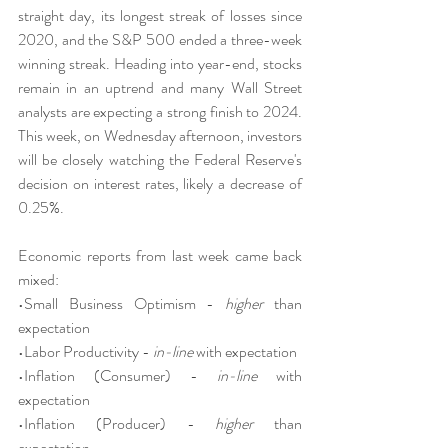
straight day, its longest streak of losses since 
2020, and the S&P 500 ended a three-week 
winning streak. Heading into year-end, stocks 
remain in an uptrend and many Wall Street 
analysts are expecting a strong finish to 2024. 
This week, on Wednesday afternoon, investors 
will be closely watching the Federal Reserve's 
decision on interest rates, likely a decrease of 
0.25%. 
Economic reports from last week came back 
mixed:
•Small Business Optimism - 
higher
 than 
expectation
•Labor Productivity - 
in-line
 with expectation
•Inflation (Consumer) - 
in-line
 with 
expectation
•Inflation (Producer) - 
higher
 than 
expectation