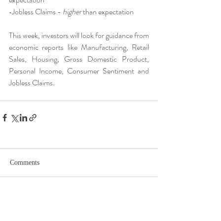
•Jobless Claims - 
higher
 than expectation
This week, investors will look for guidance from 
economic reports like Manufacturing, Retail 
Sales, Housing, Gross Domestic Product, 
Personal Income, Consumer Sentiment and 
Jobless Claims.
Comments
Write a comment...