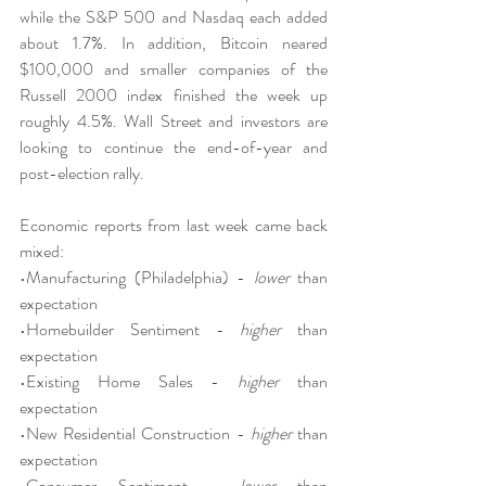
while the S&P 500 and Nasdaq each added 
about 1.7%. In addition, Bitcoin neared 
$100,000 and smaller companies of the 
Russell 2000 index finished the week up 
roughly 4.5%. Wall Street and investors are 
looking to continue the end-of-year and 
post-election rally.
Economic reports from last week came back 
mixed:
•Manufacturing (Philadelphia) - 
lower
 than 
expectation
•Homebuilder Sentiment - 
higher
 than 
expectation
•Existing Home Sales - 
higher
 than 
expectation
•New Residential Construction - 
higher
 than 
expectation
•Consumer Sentiment - 
lower
 than 