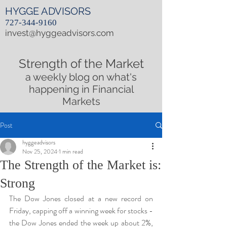
HYGGE ADVISORS
727-344-9160
invest@hyggeadvisors.com
Strength of the Market
a weekly blog on what's
happening in Financial
Markets
Post
hyggeadvisors
Nov 25, 2024
1 min read
The Strength of the Market is:
Strong
The Dow Jones closed at a new record on 
Friday, capping off a winning week for stocks - 
the Dow Jones ended the week up about 2%, 