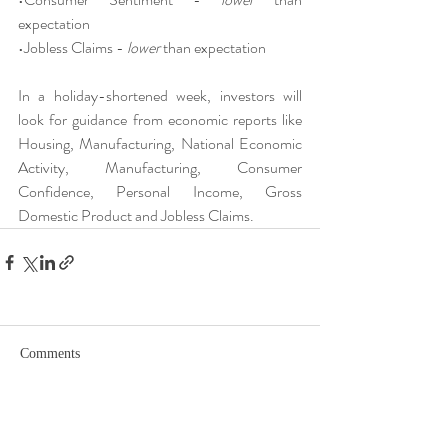
expectation
•Jobless Claims - 
lower
 than expectation
In a holiday-shortened week, investors will 
look for guidance from economic reports like 
Housing, Manufacturing, National Economic 
Activity, Manufacturing, Consumer 
Confidence, Personal Income, Gross 
Domestic Product and Jobless Claims.
Comments
Write a comment...