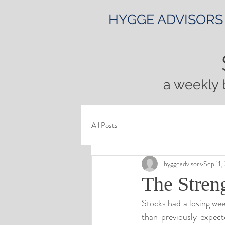
HYGGE ADVISORS
a weekly 
All Posts
hyggeadvisors
Sep 11,
The Streng
Stocks had a losing wee
than previously expe