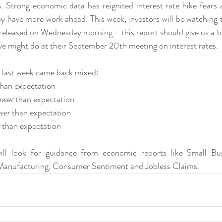
Strong economic data has reignited interest rate hike fears 
 have more work ahead. This week, investors will be watching the
released on Wednesday morning - this report should give us a bet
e might do at their September 20th meeting on interest rates.
 last week came back mixed:
than expectation
ower
 than expectation
wer
 than expectation
 than expectation
will look for guidance from economic reports like Small Bu
s, Manufacturing, Consumer Sentiment and Jobless Claims.