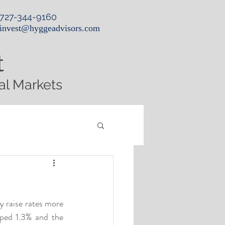
727-344-9160
invest@hyggeadvisors.com
t
al Markets
 raise rates more 
ed 1.3% and the 