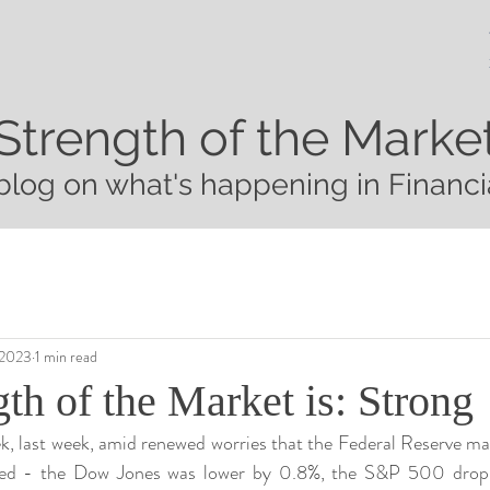
Strength of the Marke
blog on what's happening in Financi
 2023
1 min read
th of the Market is: Strong
k, last week, amid renewed worries that the Federal Reserve may
cted - the Dow Jones was lower by 0.8%, the S&P 500 dropp