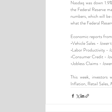
Nasdaq was down 1.9%. 
the Federal Reserve may
numbers, which will be 
what the Federal Reserv
Economic reports from
•Vehicle Sales - 
lower
 
•Labor Productivity - 
l
•Consumer Credit - 
lo
•Jobless Claims - 
lower
This week, investors 
Inflation, Retail Sale