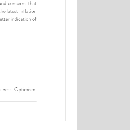
and concerns that 
 latest inflation 
ter indication of 
siness Optimism, 