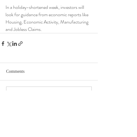
In a holiday-shortened week, investors will 
look for guidance from economic reports like 
Housing, Economic Activity, Manufacturing 
and Jobless Claims.
Comments
Write a comment...
DISCLOSURE​
WARRANTIES & DISCLAIMERS There are no warranties implied.
Hygge Advisors, LLC (“RIA Firm”) is a registered investment adviser located in
St. Petersburg, FL. Hygge Advisors, LLC may only transact business in those
states in which it is registered, or qualifies for an exemption or exclusion from