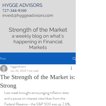
HYGGE ADVISORS
727-344-9160
invest@hyggeadvisors.com
Strength of the Market
a weekly blog on what's
happening in Financial
Markets
Post
hyggeadvisors
Jun 20, 2023
1 min read
The Strength of the Market is:
Strong
Last week brought encouraging inflation data 
and a pause on interest rate hikes from the 
Federal Reserve - the S&P 500 was up 2.6%, 