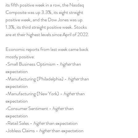
its fifth positive week in a row, the Nasdaq 
Composite was up 3.3%, its eight straight 
positive week, and the Dow Jones was up 
1.3%, its third straight positive week. Stocks 
are at their highest levels since April of 2022.
Economic reports from last week came back 
mostly positive:
•Small Business Optimism - 
higher
 than 
expectation
•Manufacturing (Philadelphia) - 
higher
 than 
expectation
•Manufacturing (New York) - 
higher
 than 
expectation
•Consumer Sentiment - 
higher
 than 
expectation
•Retail Sales - 
higher
 than expectation
•Jobless Claims - 
higher
 than expectation