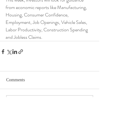
from economic reports like Manufacturing, 
Housing, Consumer Confidence, 
Employment, Job Openings, Vehicle Sales, 
Labor Productivity, Construction Spending 
and Jobless Claims.
Comments
Write a comment...
DISCLOSURE​
WARRANTIES & DISCLAIMERS There are no warranties implied.
Hygge Advisors, LLC (“RIA Firm”) is a registered investment adviser located in