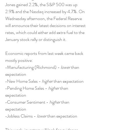
Jones gained 2.2%, the S&P 500 was up 
2.9% and the Nasdaq increased by 4.7%. On 
Wednesday afternoon, the Federal Reserve 
will announce their latest decisions on interest 
rates, which could either add extra fuel to the 
January stock rally or distinguish it.
Economic reports from last week came back 
mostly positive:
•Manufacturing (Richmond) - 
lower
 than 
expectation
•New Home Sales - 
higher
 than expectation
•Pending Home Sales - 
higher
 than 
expectation
•Consumer Sentiment - 
higher
 than 
expectation
•Jobless Claims - 
lower
 than expectation
This week, investors will look for guidance 