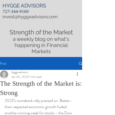
HYGGE ADVISORS
727-344-9160
invest@hyggeadvisors.com
Strength of the Market
a weekly blog on what's
happening in Financial
Markets
Post
hyggeadvisors
Jan 30, 2023
1 min read
The Strength of the Market is:
Strong
2023′s comeback rally pressed on. Better-
than-expected economic growth fueled 
another winning week for stocks - the Dow 